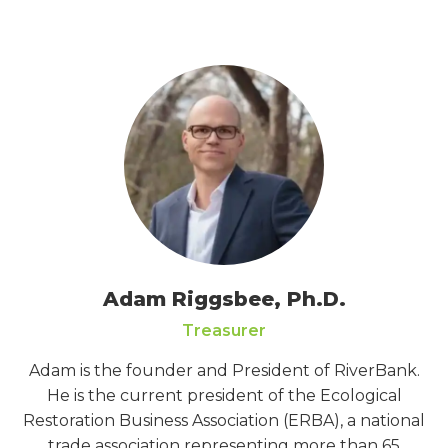
Adam Riggsbee, Ph.D.
Treasurer
Adam is the founder and President of RiverBank.
He is the current president of the Ecological
Restoration Business Association (ERBA), a national
trade association representing more than 65