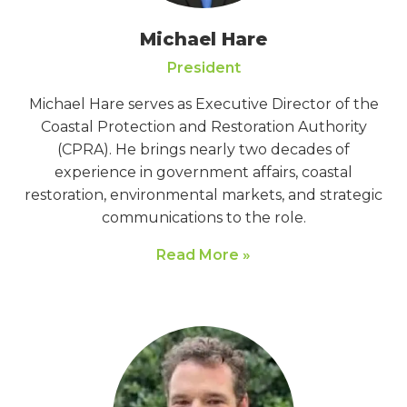
Michael Hare
President
Michael Hare serves as Executive Director of the
Coastal Protection and Restoration Authority
(CPRA). He brings nearly two decades of
experience in government affairs, coastal
restoration, environmental markets, and strategic
communications to the role.
Read More »