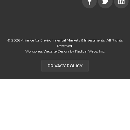
© 2026 Alliance for Environmental Markets & Investments. All Rights
Reserved.
Wordpress Website Design by Radical Webs, Inc.
PRIVACY POLICY