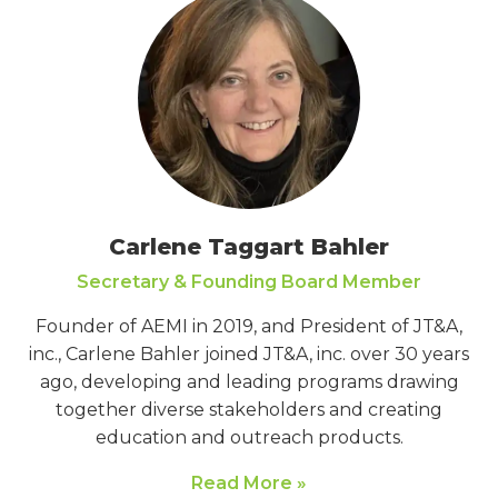
Carlene Taggart Bahler
Secretary & Founding Board Member
Founder of AEMI in 2019, and President of JT&A,
inc., Carlene Bahler joined JT&A, inc. over 30 years
ago, developing and leading programs drawing
together diverse stakeholders and creating
education and outreach products.
Read More »