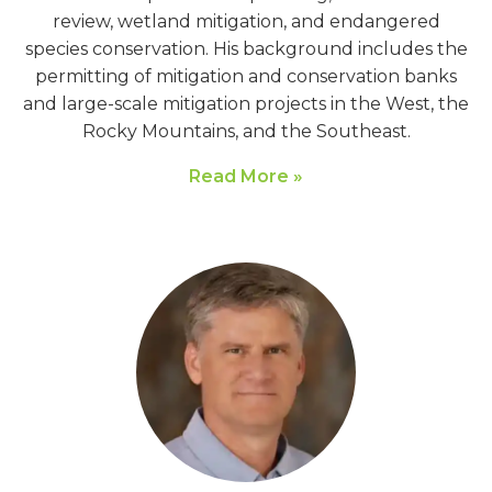
review, wetland mitigation, and endangered
species conservation. His background includes the
permitting of mitigation and conservation banks
and large-scale mitigation projects in the West, the
Rocky Mountains, and the Southeast.
Read More »