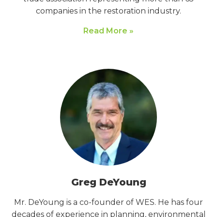
companies in the restoration industry.
Read More »
Greg DeYoung
Mr. DeYoung is a co-founder of WES. He has four
decades of experience in planning, environmental