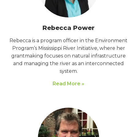
Rebecca Power
Rebecca is a program officer in the Environment
Program’s Mississippi River Initiative, where her
grantmaking focuses on natural infrastructure
and managing the river as an interconnected
system.
Read More »