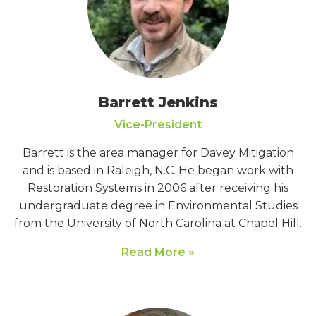
Barrett Jenkins
Vice-President
Barrett is the area manager for Davey Mitigation
and is based in Raleigh, N.C. He began work with
Restoration Systems in 2006 after receiving his
undergraduate degree in Environmental Studies
from the University of North Carolina at Chapel Hill.
Read More »