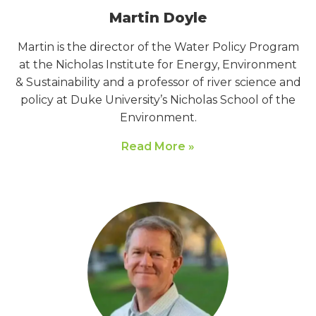
Martin Doyle
Martin is the director of the Water Policy Program
at the Nicholas Institute for Energy, Environment
& Sustainability and a professor of river science and
policy at Duke University’s Nicholas School of the
Environment.
Read More »