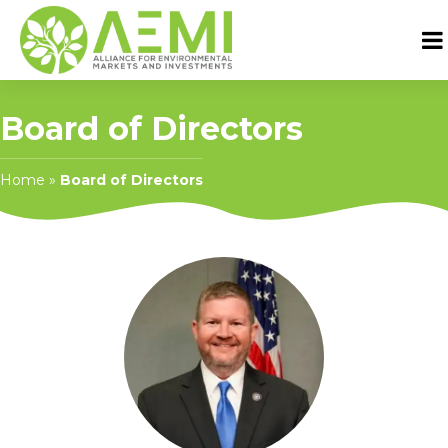
Board of Directors
Home
»
Board of Directors