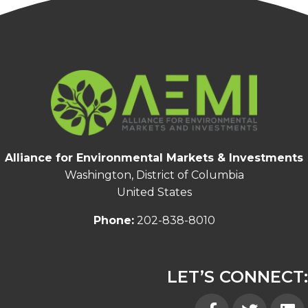
Alliance for Environmental Markets & Investments
Washington, District of Columbia
United States
Phone:
202-838-8010
LET’S CONNECT:
Facebook
Twitter
Linked