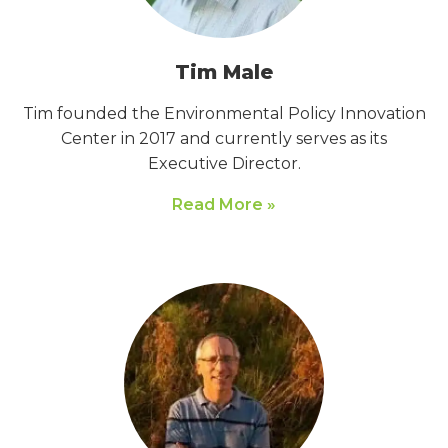
Tim Male
Tim founded the Environmental Policy Innovation
Center in 2017 and currently serves as its
Executive Director.
Read More »