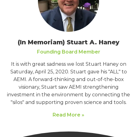
(In Memoriam) Stuart A. Haney
Founding Board Member
It is with great sadness we lost Stuart Haney on
Saturday, April 25, 2020. Stuart gave his "ALL" to
AEMI. A forward-thinking and out-of-the-box
visionary, Stuart saw AEMI strengthening
investment in the environment by connecting the
"silos" and supporting proven science and tools.
Read More »