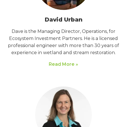
David Urban
Dave is the Managing Director, Operations, for
Ecosystem Investment Partners. He is a licensed
professional engineer with more than 30 years of
experience in wetland and stream restoration.
Read More »