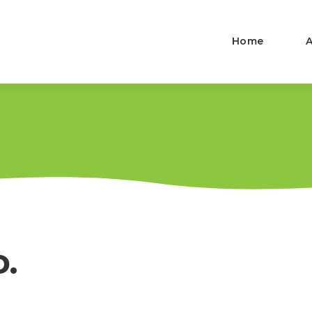
Home
D.