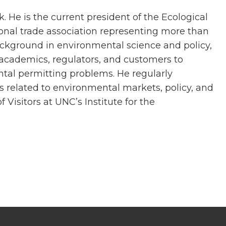
 He is the current president of the Ecological
ional trade association representing more than
background in environmental science and policy,
h academics, regulators, and customers to
tal permitting problems. He regularly
es related to environmental markets, policy, and
 Visitors at UNC’s Institute for the