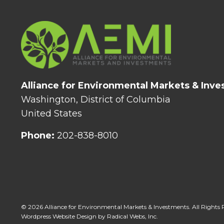
Alliance for Environmental Markets & Inv
Washington, District of Columbia
United States
Phone:
202-838-8010
© 2026 Alliance for Environmental Markets & Investments. All Rights 
Wordpress Website Design by Radical Webs, Inc.