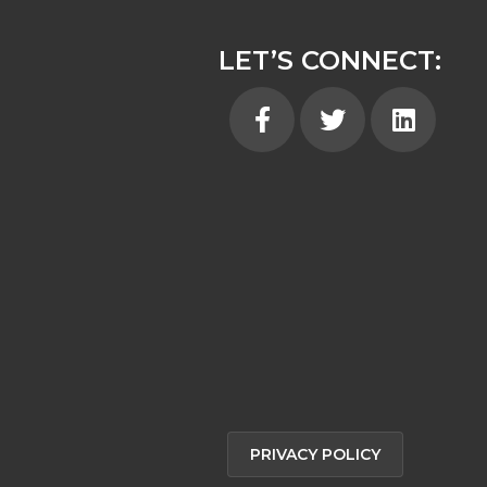
LET’S CONNECT:
Facebook
Twitter
Linkedin
PRIVACY POLICY