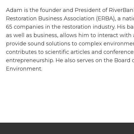
Adam is the founder and President of RiverBank.
Restoration Business Association (ERBA), a nat
65 companies in the restoration industry. His 
as well as business, allows him to interact wit
provide sound solutions to complex environmen
contributes to scientific articles and conferenc
entrepreneurship. He also serves on the Board of
Environment.