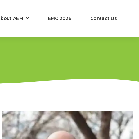
About AEMI
EMC 2026
Contact Us