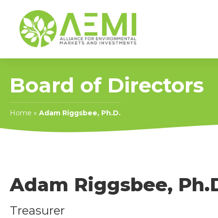
Board of Directors
Home
»
Adam Riggsbee, Ph.D.
Adam Riggsbee, Ph.
Treasurer