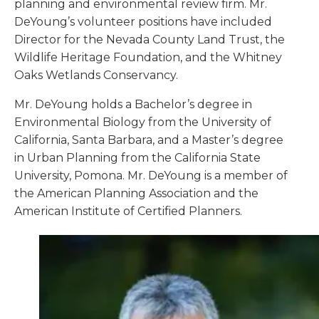
planning and environmental review firm. Mr.
DeYoung’s volunteer positions have included
Director for the Nevada County Land Trust, the
Wildlife Heritage Foundation, and the Whitney
Oaks Wetlands Conservancy.
Mr. DeYoung holds a Bachelor’s degree in
Environmental Biology from the University of
California, Santa Barbara, and a Master’s degree
in Urban Planning from the California State
University, Pomona. Mr. DeYoung is a member of
the American Planning Association and the
American Institute of Certified Planners.