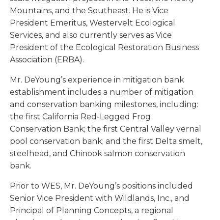
Mountains, and the Southeast. He is Vice
President Emeritus, Westervelt Ecological
Services, and also currently serves as Vice
President of the Ecological Restoration Business
Association (ERBA).
Mr. DeYoung’s experience in mitigation bank
establishment includes a number of mitigation
and conservation banking milestones, including:
the first California Red-Legged Frog
Conservation Bank; the first Central Valley vernal
pool conservation bank; and the first Delta smelt,
steelhead, and Chinook salmon conservation
bank.
Prior to WES, Mr. DeYoung’s positions included
Senior Vice President with Wildlands, Inc., and
Principal of Planning Concepts, a regional