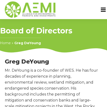
Board of Directors
Home
»
Greg DeYoung
Greg DeYoung
Mr. DeYoung is a co-founder of WES. He has four
decades of experience in planning,
environmental review, wetland mitigation, and
endangered species conservation. His
background includes the permitting of
mitigation and conservation banks and large-
scale mitigation projects in the West, the Rocky