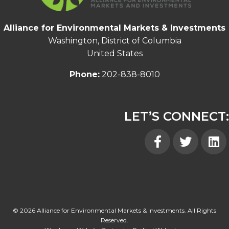
Alliance for Environmental Markets & Investments
Washington, District of Columbia
United States
Phone:
202-838-8010
LET’S CONNECT:
Facebook
Twitter
Linked
© 2026 Alliance for Environmental Markets & Investments. All Rights
Reserved.