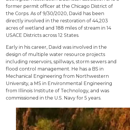
former permit officer at the Chicago District of
the Corps. As of 9/30/2020, David has been
directly involved in the restoration of 44,203
acres of wetland and 188 miles of stream in 14
USACE Districts across 12 States.
Early in his career, David was involved in the
design of multiple water resource projects
including reservoirs, spillways, storm sewers and
flood control management. He has a BS in
Mechanical Engineering from Northwestern
University, a MS in Environmental Engineering
from Illinois Institute of Technology, and was
commissioned in the U.S. Navy for 5 years.