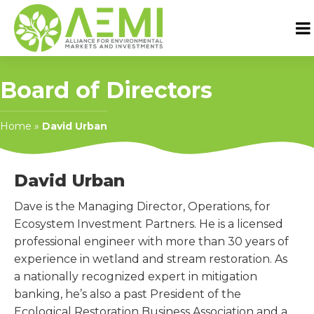
Board of Directors
Home
»
David Urban
David Urban
Dave is the Managing Director, Operations, for
Ecosystem Investment Partners. He is a licensed
professional engineer with more than 30 years of
experience in wetland and stream restoration. As
a nationally recognized expert in mitigation
banking, he’s also a past President of the
Ecological Restoration Business Association and a