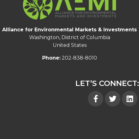
Alliance for Environmental Markets & Investments
Washington, District of Columbia
United States
Phone:
202-838-8010
LET’S CONNECT:
Facebook
Twitter
Linked